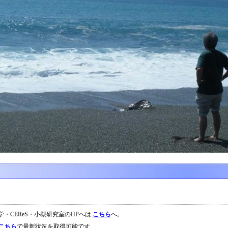
大学・CEReS・小槻研究室のHPへは
こちら
へ。
こちら
で最新状況を取得可能です