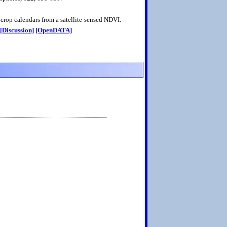
crop calendars from a satellite-sensed NDVI.
[Discussion]
[OpenDATA]