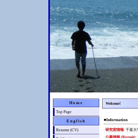
Home
Welcome!
Top Page
■Information
English
Resume (CV)
研究室情報
: 千葉
公募情報 (Recruit)
: