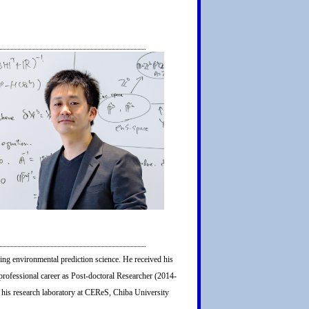
ng environmental prediction science. He received his
professional career as Post-doctoral Researcher (2014-
his research laboratory at CEReS, Chiba University