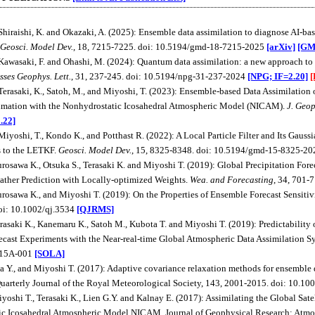
 Shiraishi, K. and Okazaki, A. (2025): Ensemble data assimilation to diagnose AI-b
Geosci. Model Dev.
, 18, 7215-7225. doi: 10.5194/gmd-18-7215-2025
[arXiv]
[GM
 Kawasaki, F. and Ohashi, M. (2024): Quantum data assimilation: a new approach to
sses Geophys. Lett.
, 31, 237-245. doi: 10.5194/npg-31-237-2024
[NPG; IF=2.20]
[
 Terasaki, K., Satoh, M., and Miyoshi, T. (2023): Ensemble-based Data Assimilati
imation with the Nonhydrostatic Icosahedral Atmospheric Model (NICAM).
J. Geop
.22]
 Miyoshi, T., Kondo K., and Potthast R. (2022): A Local Particle Filter and Its Ga
s to the LETKF.
Geosci. Model Dev.
, 15, 8325-8348. doi: 10.5194/gmd-15-8325-2
urosawa K., Otsuka S., Terasaki K. and Miyoshi T. (2019): Global Precipitation Fo
ther Prediction with Locally-optimized Weights.
Wea. and Forecasting
, 34, 701
urosawa K., and Miyoshi T. (2019): On the Properties of Ensemble Forecast Sensitiv
oi: 10.1002/qj.3534
[QJRMS]
erasaki K., Kanemaru K., Satoh M., Kubota T. and Miyoshi T. (2019): Predictability
cast Experiments with the Near-real-time Global Atmospheric Data Assimilation
.15A-001
[SOLA]
ta Y., and Miyoshi T. (2017): Adaptive covariance relaxation methods for ensemble d
uarterly Journal of the Royal Meteorological Society, 143, 2001-2015. doi: 10.10
iyoshi T., Terasaki K., Lien G.Y. and Kalnay E. (2017): Assimilating the Global Sate
c Icosahedral Atmospheric Model NICAM. Journal of Geophysical Research: Atmos