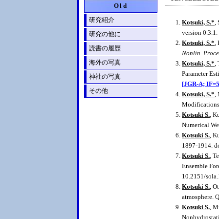
Old
研究紹介
Kotsuki, S.*
,
version 0.3.1.
研究の他に
Kotsuki, S.*
,
読書の履歴
Nonlin. Proce
海外の写真
Kotsuki, S.*
,
Parameter Est
神社の写真
[JGR-A; IF=5
その他
Kotsuki, S.*
,
Modification
Kotsuki S.
, K
Numerical Wea
Kotsuki S.
, K
1897-1914. d
Kotsuki S.
, T
Ensemble Fore
10.2151/sola
Kotsuki S.
, O
atmosphere. Q
Kotsuki S.
, M
Nonhydrostati