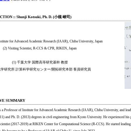
ION :: Shunji Kotsuki, Ph. D. (小槻 峻司)
Institute for Advanced Academic Research (IAAR), Chiba University, Japan
(2) Visiting Scientist, R-CCS & CPR, RIKEN, Japan
(1) 千葉大学 国際高等研究基幹 教授
 理化学研究所 計算科学研究センター/開拓研究本部 客員研究員
IVE SUMMARY
s a Professor of Institute for Advanced Academic Research (IAAR), Chiba University, and leadi
11) and Ph. D. (2013) degrees in civil engineering from Kyoto University. He experienced his 
cientist (2017-2019) at RIKEN Center for Computational Science (R-CCS). He started leading 