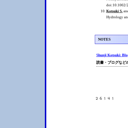
doi:10.1002
Kotsuki S.
and
Hydrology an
NOTES
Shunji Kotsuki: Bl
読書・ブログなど