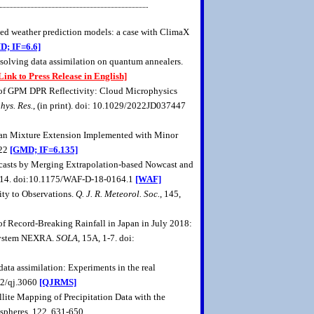
ased weather prediction models: a case with ClimaX
D; IF=6.6]
 solving data assimilation on quantum annealers.
Link to Press Release in English]
on of GPM DPR Reflectivity: Cloud Microphysics
hys. Res.
, (in print). doi: 10.1029/2022JD037447
ussian Mixture Extension Implemented with Minor
022
[GMD; IF=6.135]
recasts by Merging Extrapolation-based Nowcast and
-714. doi:10.1175/WAF-D-18-0164.1
[WAF]
ity to Observations.
Q. J. R. Meteorol. Soc.
, 145,
 of Record-Breaking Rainfall in Japan in July 2018:
 System NEXRA.
SOLA
, 15A, 1-7. doi:
ata assimilation: Experiments in the real
02/qj.3060
[QJRMS]
llite Mapping of Precipitation Data with the
pheres, 122, 631-650.