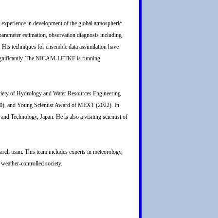
ch experience in development of the global atmospheric
arameter estimation, observation diagnosis including
s. His techniques for ensemble data assimilation have
 significantly. The NICAM-LETKF is running
ociety of Hydrology and Water Resources Engineering
0), and Young Scientist Award of MEXT (2022). In
nd Technology, Japan. He is also a visiting scientist of
arch team. This team includes experts in meteorology,
 weather-controlled society.