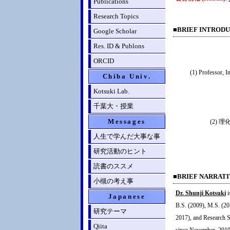
Publications
Research Topics
■BRIEF INTRODUCT
Google Scholar
Res. ID & Publons
ORCID
(1) Professor, 
Chiba Univ.
Kotsuki Lab.
千葉大・授業
Messages
(2)
人生で学んだ大事な事
研究活動のヒント
読書のススメ
■BRIEF NARRAT
小槻の考え事
Dr. Shunji Kotsuki
i
Japanese
B.S. (2009), M.S. (20
研究テーマ
2017), and Research S
Qiita