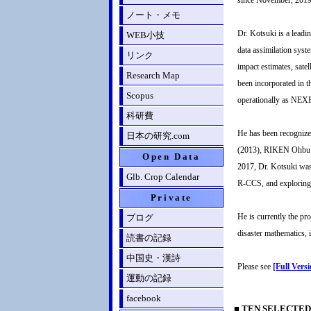
since November, 2019.
ノート・メモ
Dr. Kotsuki is a leadi
WEB小技
data assimilation syst
リンク
impact estimates, sate
Research Map
been incorporated in 
Scopus
operationally as NEX
科研費
He has been recognize
日本の研究.com
(2013), RIKEN Ohbu R
Open Data
2017, Dr. Kotsuki was 
Glb. Crop Calendar
R-CCS, and exploring 
Private
He is currently the pr
ブログ
disaster mathematics, i
読書の記録
中国史・漢詩
Please see
[Full Vers
運動の記録
facebook
■ TEN SELECTED