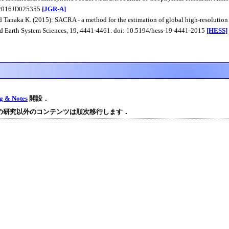
/2016JD025355
[JGR-A]
 Tanaka K. (2015): SACRA - a method for the estimation of global high-resolution 
d Earth System Sciences, 19, 4441-4461. doi: 10.5194/hess-19-4441-2015
[HESS]
og & Notes
開設．
の研究以外のコンテンツは順次移行します．