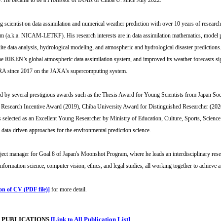
 He became to be a Professor of IAAR of Chiba U. since July 2022.
ng scientist on data assimilation and numerical weather prediction with over 10 years of resear
em (a.k.a. NICAM-LETKF). His research interests are in data assimilation mathematics, model p
llite data analysis, hydrological modeling, and atmospheric and hydrological disaster prediction
the RIKEN’s global atmospheric data assimilation system, and improved its weather forecasts
RA since 2017 on the JAXA’s supercomputing system.
d by several prestigious awards such as the Thesis Award for Young Scientists from Japan S
esearch Incentive Award (2019), Chiba University Award for Distinguished Researcher (202
selected as an Excellent Young Researcher by Ministry of Education, Culture, Sports, Science a
data-driven approaches for the environmental prediction science.
oject manager for Goal 8 of Japan's Moonshot Program, where he leads an interdisciplinary rese
nformation science, computer vision, ethics, and legal studies, all working together to achieve a
ion of CV (PDF file)]
for more detail.
 PUBLICATIONS
[Link to All Publication List]